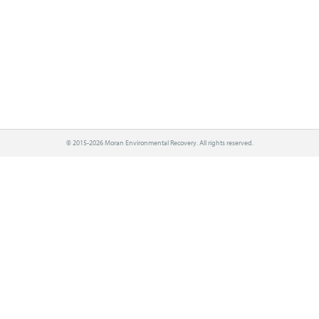
© 2015-2026 Moran Environmental Recovery. All rights reserved.