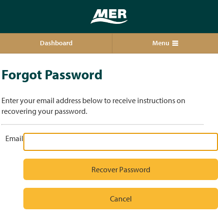
Dashboard
Menu
Forgot Password
Enter your email address below to receive instructions on
recovering your password.
Email