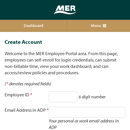
Dashboard
Menu
Create Account
Welcome to the MER Employee Portal area. From this page,
employees can self-enroll for login credentials, can submit
non-billable time, view your work dashboard, and can
access/review policies and procedures.
(
*
denotes required fields)
Employee ID
*
6 digit number
Email Address in ADP
*
Your personal or work email address in
ADP