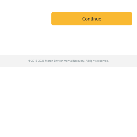
© 2015-2026 Moran Environmental Recovery. All rights reserved.