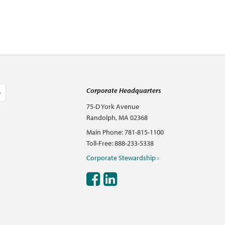
Corporate Headquarters
75-D York Avenue
Randolph, MA 02368
Main Phone: 781-815-1100
Toll-Free: 888-233-5338
Corporate Stewardship ›