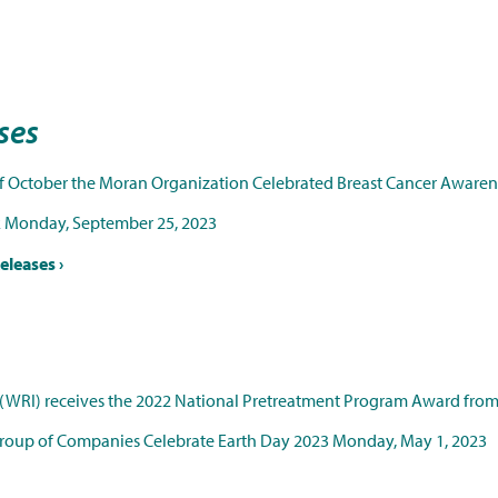
ases
f October the Moran Organization Celebrated Breast Cancer Aware
k
Monday, September 25, 2023
eleases ›
(WRI) receives the 2022 National Pretreatment Program Award fro
Group of Companies Celebrate Earth Day 2023
Monday, May 1, 2023