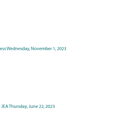
ness
Wednesday, November 1, 2023
m JEA
Thursday, June 22, 2023