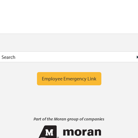
Employee Emergency Link
Part of the Moran group of companies