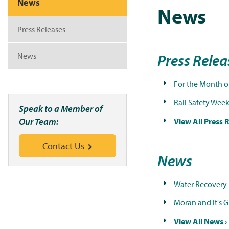
News
News
Press Releases
News
Press Rele
For the Month o
Rail Safety Wee
Speak to a Member of
Our Team:
View All Press R
Contact Us
News
Water Recovery 
Moran and it's 
View All News ›