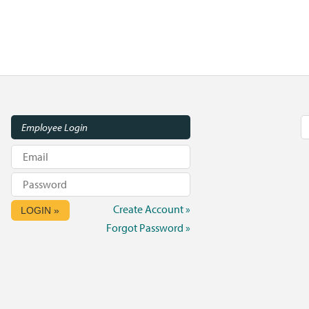
Employee Login
Create Account »
LOGIN »
Forgot Password »