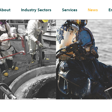
About
Industry Sectors
Services
News
E