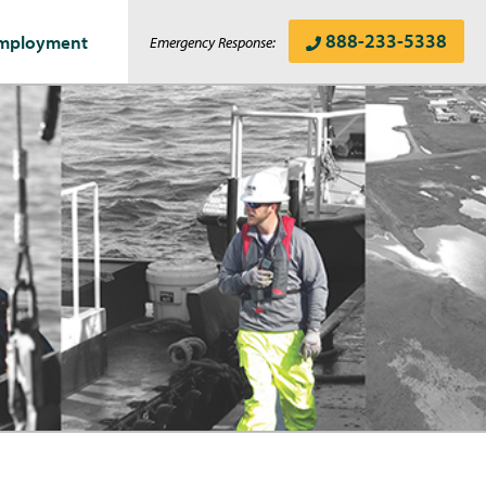
888-233-5338
mployment
Emergency Response: