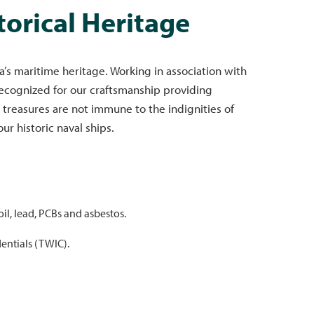
torical Heritage
s maritime heritage. Working in association with
recognized for our craftsmanship providing
 treasures are not immune to the indignities of
r historic naval ships.
il, lead, PCBs and asbestos.
dentials (TWIC).