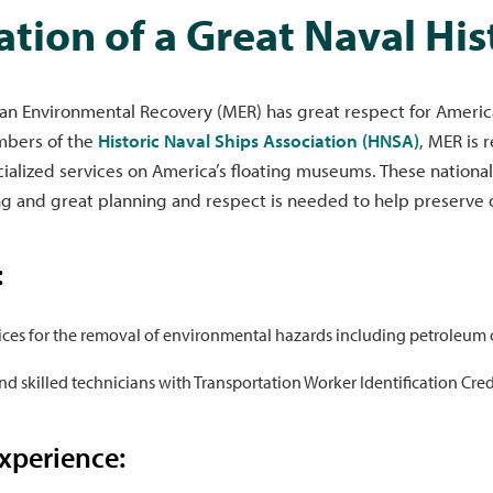
ation of a Great Naval His
n Environmental Recovery (MER) has great respect for America’
bers of the
Historic Naval Ships Association (HNSA)
, MER is 
ialized services on America’s floating museums. These national
g and great planning and respect is needed to help preserve ou
:
ices for the removal of environmental hazards including petroleum o
nd skilled technicians with Transportation Worker Identification Cre
xperience: