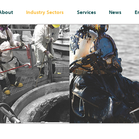
About
Industry Sectors
Services
News
E