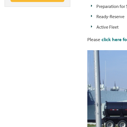
Preparation for 
Ready-Reserve
Active Fleet
Please
click here f