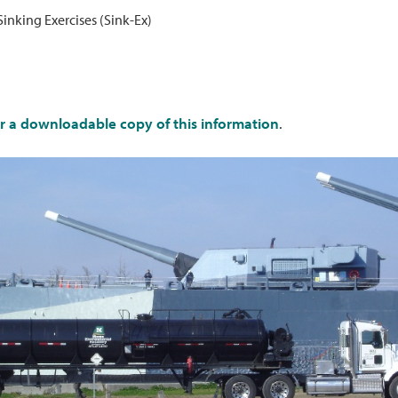
Sinking Exercises (Sink-Ex)
or a downloadable copy of this information
.