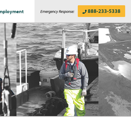
888-233-5338
mployment
Emergency Response: