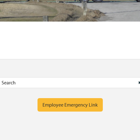
Employee Emergency Link