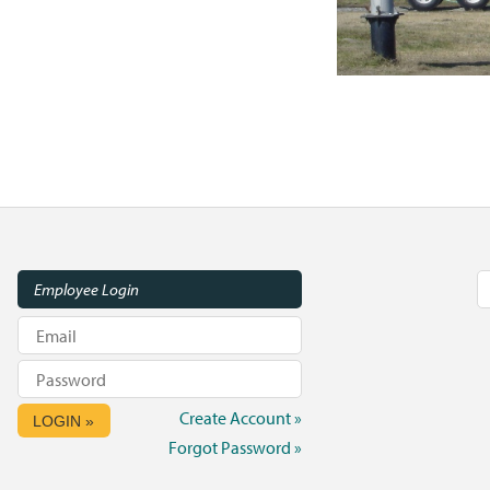
Employee Login
Create Account »
LOGIN »
Forgot Password »